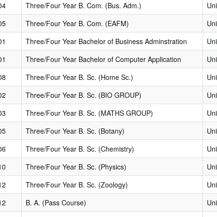
04
Three/Four Year B. Com. (Bus. Adm.)
Uni
05
Three/Four Year B. Com. (EAFM)
Uni
01
Three/Four Year Bachelor of Business Adminstration
Uni
01
Three/Four Year Bachelor of Computer Application
Uni
08
Three/Four Year B. Sc. (Home Sc.)
Uni
02
Three/Four Year B. Sc. (BIO GROUP)
Uni
03
Three/Four Year B. Sc. (MATHS GROUP)
Uni
05
Three/Four Year B. Sc. (Botany)
Uni
06
Three/Four Year B. Sc. (Chemistry)
Uni
10
Three/Four Year B. Sc. (Physics)
Uni
12
Three/Four Year B. Sc. (Zoology)
Uni
12
B. A. (Pass Course)
Uni