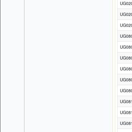
UG02
UG02
UG02
UG08
UG08
UG08
UG08
UG08
UG08
UG08
UG08
UG08