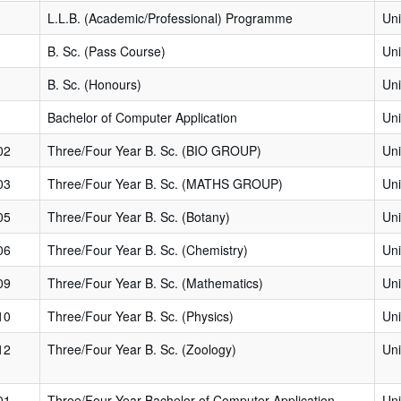
L.L.B. (Academic/Professional) Programme
Uni
B. Sc. (Pass Course)
Uni
B. Sc. (Honours)
Uni
Bachelor of Computer Application
Uni
02
Three/Four Year B. Sc. (BIO GROUP)
Uni
03
Three/Four Year B. Sc. (MATHS GROUP)
Uni
05
Three/Four Year B. Sc. (Botany)
Uni
06
Three/Four Year B. Sc. (Chemistry)
Uni
09
Three/Four Year B. Sc. (Mathematics)
Uni
10
Three/Four Year B. Sc. (Physics)
Uni
12
Three/Four Year B. Sc. (Zoology)
Uni
01
Three/Four Year Bachelor of Computer Application
Uni