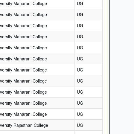
versity Maharani College
UG
versity Maharani College
UG
versity Maharani College
UG
versity Maharani College
UG
versity Maharani College
UG
versity Maharani College
UG
versity Maharani College
UG
versity Maharani College
UG
versity Maharani College
UG
versity Maharani College
UG
versity Maharani College
UG
versity Rajasthan College
UG