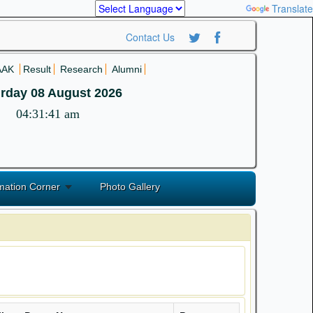
Powered by
Translate
Contact Us
AAK
Result
Research
Alumni
rday 08 August 2026
04:31:42 am
mation Corner
Photo Gallery