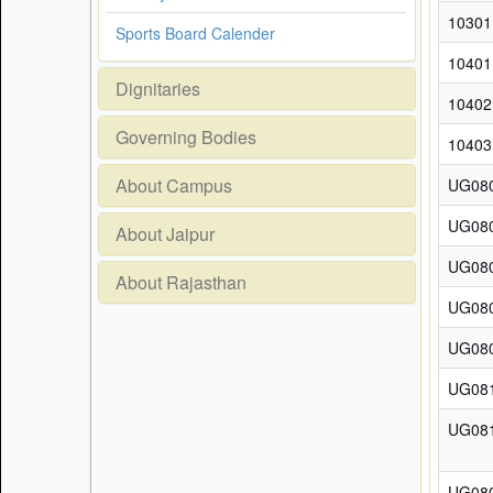
10301
Sports Board Calender
10401
Dignitaries
10402
Governing Bodies
10403
About Campus
UG08
UG08
About Jaipur
UG08
About Rajasthan
UG08
UG08
UG08
UG08
UG08