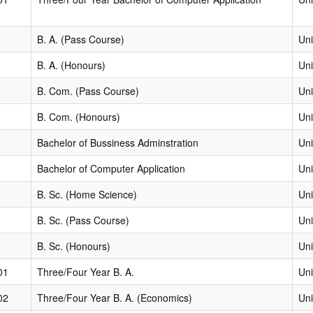
B. A. (Pass Course)
Uni
B. A. (Honours)
Uni
B. Com. (Pass Course)
Uni
B. Com. (Honours)
Uni
Bachelor of Bussiness Adminstration
Uni
Bachelor of Computer Application
Uni
B. Sc. (Home Science)
Uni
B. Sc. (Pass Course)
Uni
B. Sc. (Honours)
Uni
01
Three/Four Year B. A.
Uni
02
Three/Four Year B. A. (Economics)
Uni