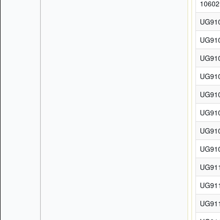
10602
UG91
UG91
UG91
UG91
UG91
UG91
UG91
UG91
UG91
UG91
UG91