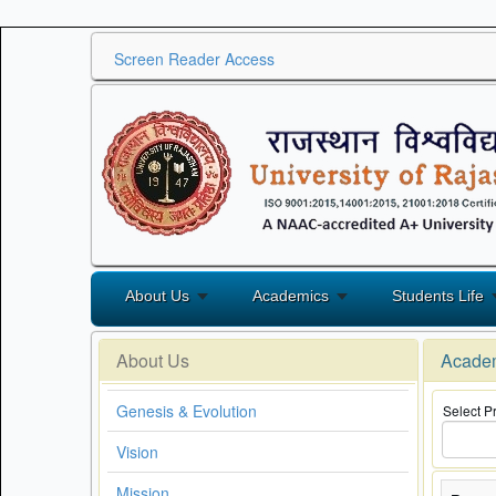
Screen Reader Access
About Us
Academics
Students Life
About Us
Acade
Genesis & Evolution
Select 
Vision
Mission