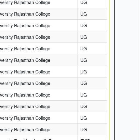
versity Rajasthan College
UG
versity Rajasthan College
UG
versity Rajasthan College
UG
versity Rajasthan College
UG
versity Rajasthan College
UG
versity Rajasthan College
UG
versity Rajasthan College
UG
versity Rajasthan College
UG
versity Rajasthan College
UG
versity Rajasthan College
UG
versity Rajasthan College
UG
versity Rajasthan College
UG