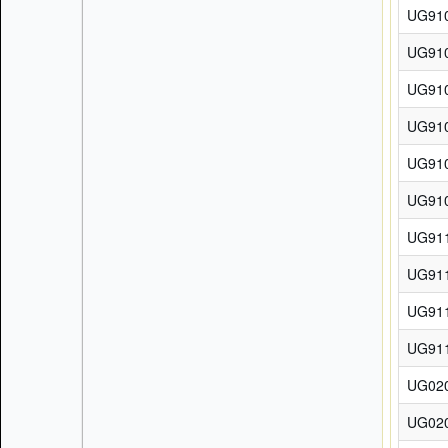
UG91
UG91
UG91
UG91
UG91
UG91
UG91
UG91
UG91
UG91
UG02
UG02