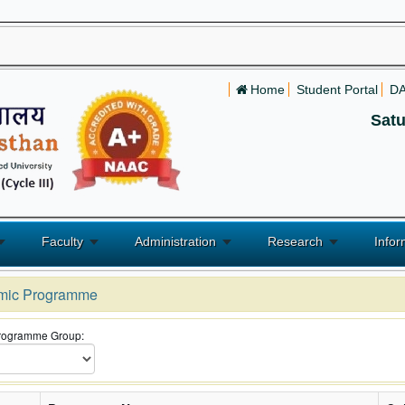
Home
Student Portal
D
Satu
Faculty
Administration
Research
Infor
mic Programme
Programme Group: