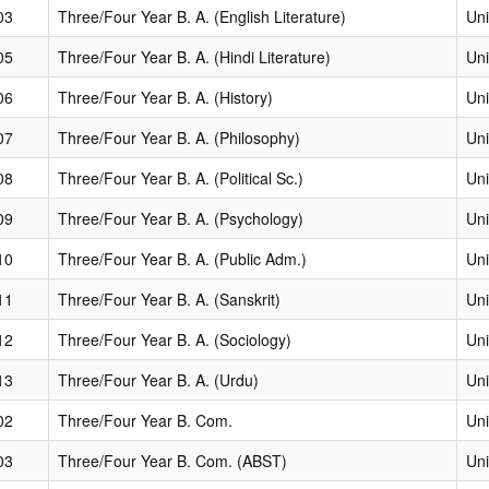
03
Three/Four Year B. A. (English Literature)
Uni
05
Three/Four Year B. A. (Hindi Literature)
Uni
06
Three/Four Year B. A. (History)
Uni
07
Three/Four Year B. A. (Philosophy)
Uni
08
Three/Four Year B. A. (Political Sc.)
Uni
09
Three/Four Year B. A. (Psychology)
Uni
10
Three/Four Year B. A. (Public Adm.)
Uni
11
Three/Four Year B. A. (Sanskrit)
Uni
12
Three/Four Year B. A. (Sociology)
Uni
13
Three/Four Year B. A. (Urdu)
Uni
02
Three/Four Year B. Com.
Uni
03
Three/Four Year B. Com. (ABST)
Uni