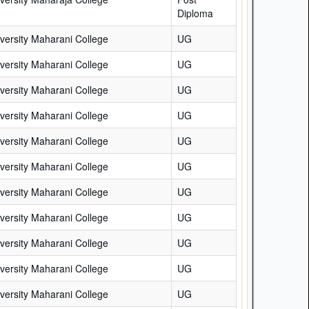
Diploma
versity Maharani College
UG
versity Maharani College
UG
versity Maharani College
UG
versity Maharani College
UG
versity Maharani College
UG
versity Maharani College
UG
versity Maharani College
UG
versity Maharani College
UG
versity Maharani College
UG
versity Maharani College
UG
versity Maharani College
UG