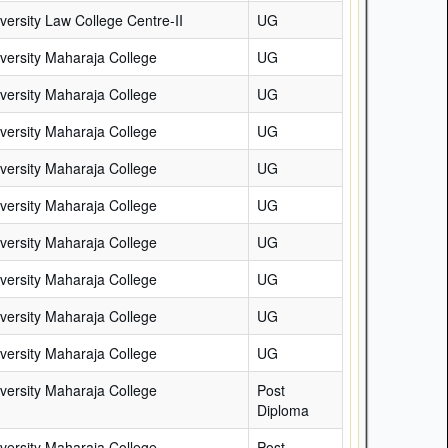
versity Law College Centre-II
UG
versity Maharaja College
UG
versity Maharaja College
UG
versity Maharaja College
UG
versity Maharaja College
UG
versity Maharaja College
UG
versity Maharaja College
UG
versity Maharaja College
UG
versity Maharaja College
UG
versity Maharaja College
UG
versity Maharaja College
Post
Diploma
versity Maharaja College
Post