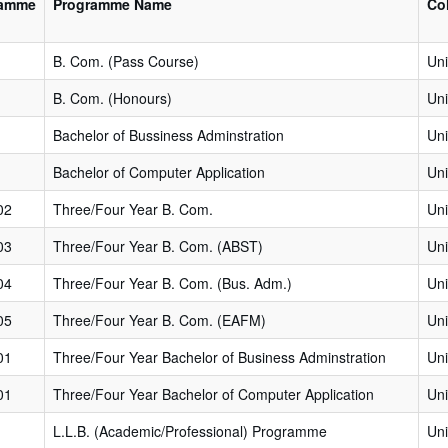
ramme
Programme Name
Co
B. Com. (Pass Course)
Uni
B. Com. (Honours)
Uni
Bachelor of Bussiness Adminstration
Uni
Bachelor of Computer Application
Uni
02
Three/Four Year B. Com.
Uni
03
Three/Four Year B. Com. (ABST)
Uni
04
Three/Four Year B. Com. (Bus. Adm.)
Uni
05
Three/Four Year B. Com. (EAFM)
Uni
01
Three/Four Year Bachelor of Business Adminstration
Uni
01
Three/Four Year Bachelor of Computer Application
Uni
L.L.B. (Academic/Professional) Programme
Uni