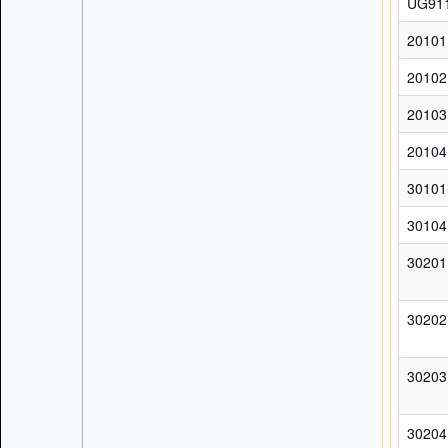
UG91
20101
20102
20103
20104
30101
30104
30201
30202
30203
30204