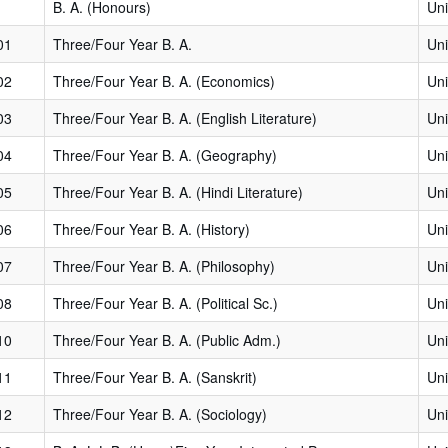
B. A. (Honours)
Uni
01
Three/Four Year B. A.
Uni
02
Three/Four Year B. A. (Economics)
Uni
03
Three/Four Year B. A. (English Literature)
Uni
04
Three/Four Year B. A. (Geography)
Uni
05
Three/Four Year B. A. (Hindi Literature)
Uni
06
Three/Four Year B. A. (History)
Uni
07
Three/Four Year B. A. (Philosophy)
Uni
08
Three/Four Year B. A. (Political Sc.)
Uni
10
Three/Four Year B. A. (Public Adm.)
Uni
11
Three/Four Year B. A. (Sanskrit)
Uni
12
Three/Four Year B. A. (Sociology)
Uni