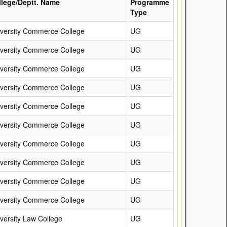
llege/Deptt. Name
Programme
Type
versity Commerce College
UG
versity Commerce College
UG
versity Commerce College
UG
versity Commerce College
UG
versity Commerce College
UG
versity Commerce College
UG
versity Commerce College
UG
versity Commerce College
UG
versity Commerce College
UG
versity Commerce College
UG
versity Law College
UG