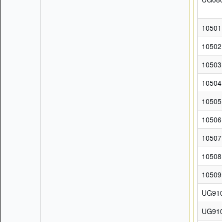
10501
10502
10503
10504
10505
10506
10507
10508
10509
UG91
UG91