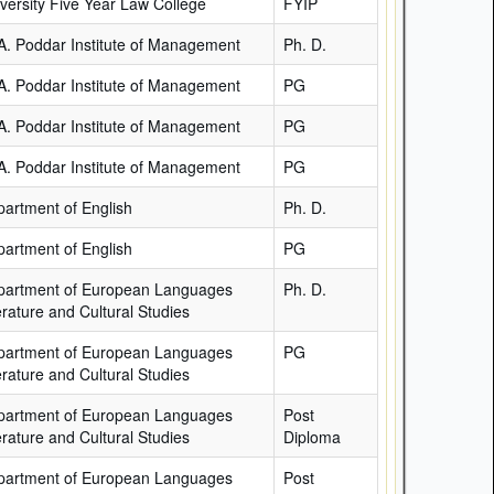
versity Five Year Law College
FYIP
A. Poddar Institute of Management
Ph. D.
A. Poddar Institute of Management
PG
A. Poddar Institute of Management
PG
A. Poddar Institute of Management
PG
artment of English
Ph. D.
artment of English
PG
partment of European Languages
Ph. D.
erature and Cultural Studies
partment of European Languages
PG
erature and Cultural Studies
partment of European Languages
Post
erature and Cultural Studies
Diploma
partment of European Languages
Post