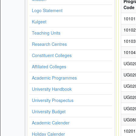
Prog
Code
Logo Statement
10101
Kulgeet
10102
Teaching Units
10103
Research Centres
10104
Constituent Colleges
UG02
Affiliated Colleges
UG02
Academic Programmes
UG02
University Handbook
UG02
University Prospectus
UG02
University Budget
UG08
Academic Calender
10201
Holiday Calender