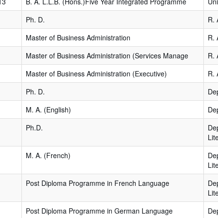
13
B. A. L.L.B. (Hons.)Five Year Integrated Programme
Uni
Ph. D.
R. 
Master of Business Administration
R. 
Master of Business Administration (Services Manage
R. 
Master of Business Administration (Executive)
R. 
Ph. D.
Dep
M. A. (English)
Dep
Ph.D.
De
Lit
M. A. (French)
De
Lit
Post Diploma Programme in French Language
De
Lit
Post Diploma Programme in German Language
De