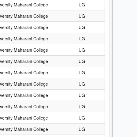
versity Maharani College
UG
versity Maharani College
UG
versity Maharani College
UG
versity Maharani College
UG
versity Maharani College
UG
versity Maharani College
UG
versity Maharani College
UG
versity Maharani College
UG
versity Maharani College
UG
versity Maharani College
UG
versity Maharani College
UG
versity Maharani College
UG