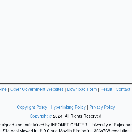
ome
|
Other Government Websites
|
Download Form
|
Result
|
Contact
Copyright Policy
|
Hyperlinking Policy
|
Privacy Policy
Copyright ©
2024. All Rights Reserved.
designed and maintained by INFONET CENTER, University of Rajasthan
Site best viewed in IE 9.0 and Mozilla Firefox in 1366x768 resolution