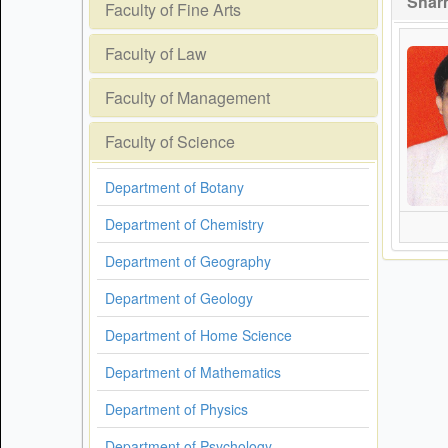
Sharm
Faculty of Fine Arts
Faculty of Law
Faculty of Management
Faculty of Science
Department of Botany
Department of Chemistry
Department of Geography
Department of Geology
Department of Home Science
Department of Mathematics
Department of Physics
Department of Psychology