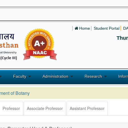
Home
Student Portal
D
Thur
Faculty
Administration
Research
Infor
ment of Botany
Professor
Associate Professor
Assistant Professor