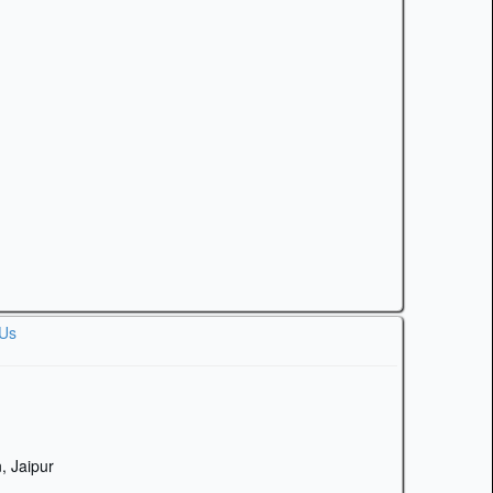
 Us
, Jaipur