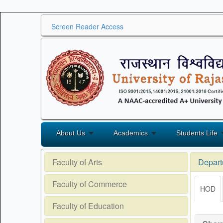
Screen Reader Access
About Us
Academics
Students Life
Faculty of Arts
Depart
Faculty of Commerce
HOD
Faculty of Education