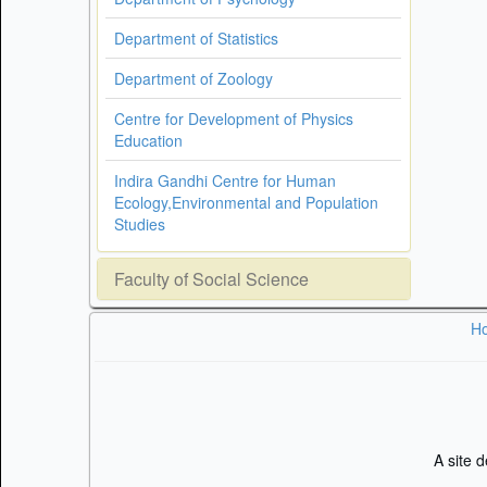
Department of Statistics
Department of Zoology
Centre for Development of Physics
Education
Indira Gandhi Centre for Human
Ecology,Environmental and Population
Studies
Faculty of Social Science
H
A site 