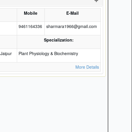
)
Mobile
E-Mail
9461164336
sharmara1966@gmail.com
Specialization:
Jaipur
Plant Physiology & Biochemistry
More Details