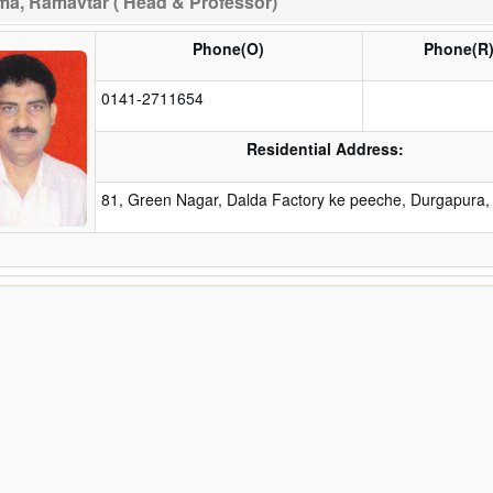
a, Ramavtar ( Head & Professor)
Phone(O)
Phone(R
0141-2711654
Residential Address:
81, Green Nagar, Dalda Factory ke peeche, Durgapura, 