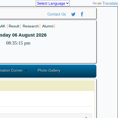
Powered by
Translate
Contact Us
AAK
Result
Research
Alumni
sday 06 August 2026
08:35:15 pm
mation Corner
Photo Gallery