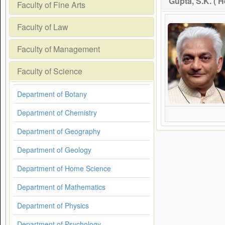
Gupta, S.K. ( 
Faculty of Fine Arts
Faculty of Law
Faculty of Management
Faculty of Science
Department of Botany
Department of Chemistry
Department of Geography
Department of Geology
Department of Home Science
Department of Mathematics
Department of Physics
Department of Psychology