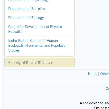
Department of Statistics
Department of Zoology
Centre for Development of Physics
Education
Indira Gandhi Centre for Human
Ecology,Environmental and Population
Studies
Faculty of Social Science
Home
|
Othe
Co
A site designed a
Site best 