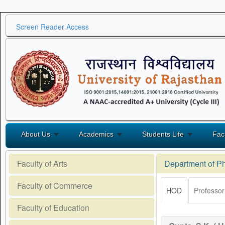
Screen Reader Access
About Us
Academics
Students Life
Fac
Faculty of Arts
Department of P
Faculty of Commerce
HOD
Professor
Faculty of Education