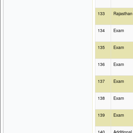
133
Rajasthan
134
Exam
135
Exam
136
Exam
137
Exam
138
Exam
139
Exam
140
Additional