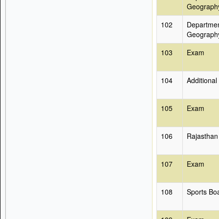
Geograph
102
Departmen
Geograph
103
Exam
104
Additional
105
Exam
106
Rajasthan
107
Exam
108
Sports Bo