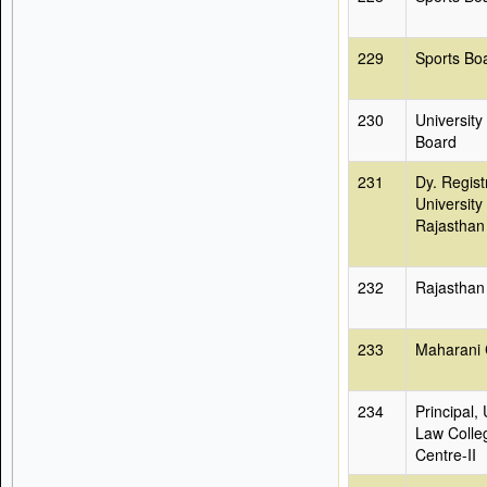
229
Sports Bo
230
University
Board
231
Dy. Regist
University 
Rajasthan
232
Rajasthan
233
Maharani 
234
Principal, 
Law Colle
Centre-II