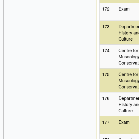
172
Exam
173
Departmen
History an
Culture
174
Centre for
Museolog
Conservat
175
Centre for
Museolog
Conservat
176
Departmen
History an
Culture
177
Exam