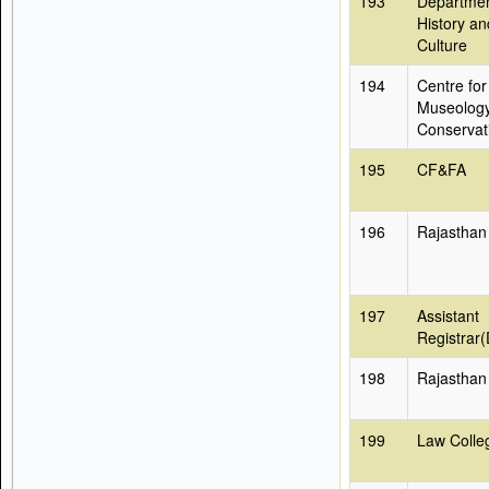
193
Departmen
History an
Culture
194
Centre for
Museolog
Conservat
195
CF&FA
196
Rajasthan
197
Assistant
Registrar
198
Rajasthan
199
Law Colle