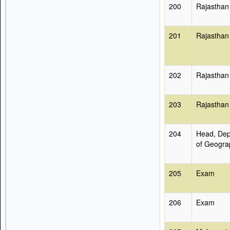
200
Rajasthan
201
Rajasthan
202
Rajasthan
203
Rajasthan
204
Head, Dep
of Geogra
205
Exam
206
Exam