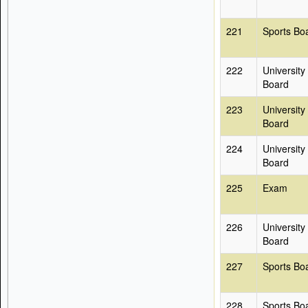
221
Sports Bo
222
University
Board
223
University
Board
224
University
Board
225
Exam
226
University
Board
227
Sports Bo
228
Sports Bo