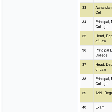
33
Aanandam
Cell
34
Principal,
College
35
Head, Dep
of Law
36
Principal 
College
37
Head, Dep
of Law
38
Principal,
College
39
Addl. Regi
40
Exam