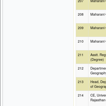
207
Maharani 
208
Maharani 
209
Maharani 
210
Maharani 
211
Asstt. Reg
(Degree)
212
Departmen
Geograph
213
Head, Dep
of Geogra
214
CE, Univer
Rajasthan