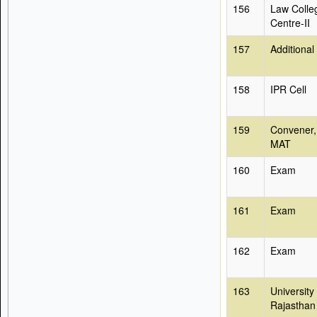
156
Law Colle
Centre-II
157
Additional
158
IPR Cell
159
Convener,
MAT
160
Exam
161
Exam
162
Exam
163
University
Rajasthan