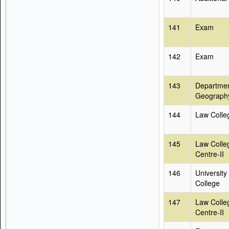
141
Exam
142
Exam
143
Departmen
Geograph
144
Law Colle
145
Law Colle
Centre-II
146
University
College
147
Law Colle
Centre-II