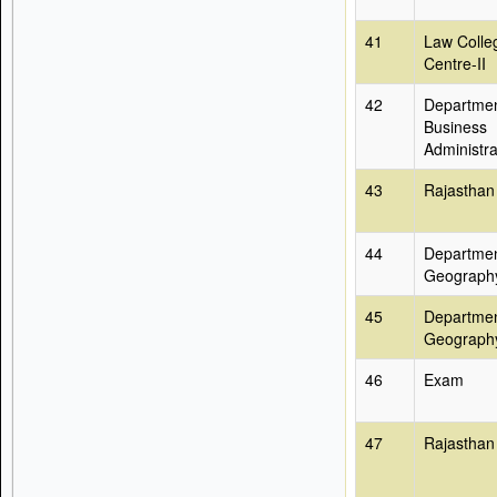
41
Law Colle
Centre-II
42
Departmen
Business
Administra
43
Rajasthan
44
Departmen
Geograph
45
Departmen
Geograph
46
Exam
47
Rajasthan