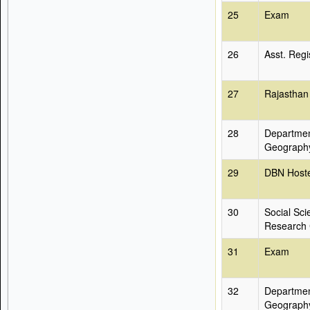
25
Exam
26
Asst. Regi
27
Rajasthan
28
Departmen
Geograph
29
DBN Hoste
30
Social Sci
Research 
31
Exam
32
Departmen
Geograph