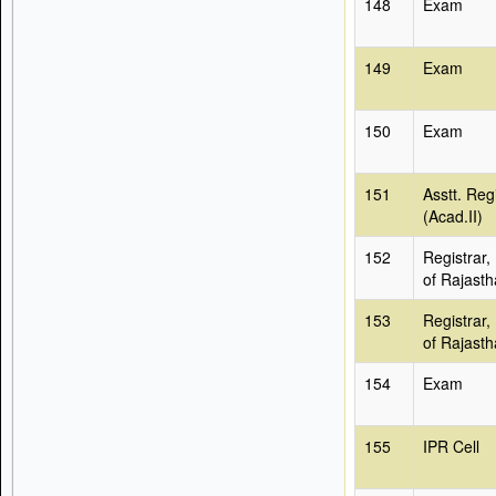
148
Exam
149
Exam
150
Exam
151
Asstt. Reg
(Acad.II)
152
Registrar,
of Rajast
153
Registrar,
of Rajast
154
Exam
155
IPR Cell