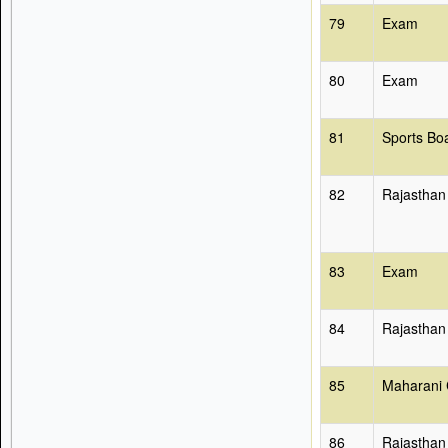
79
Exam
80
Exam
81
Sports Bo
82
Rajasthan
83
Exam
84
Rajasthan
85
Maharani 
86
Rajasthan