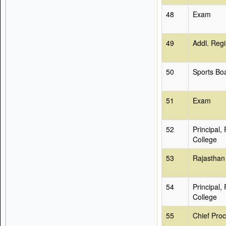
48
Exam
49
Addl. Regi
50
Sports Bo
51
Exam
52
Principal,
College
53
Rajasthan
54
Principal,
College
55
Chief Proc