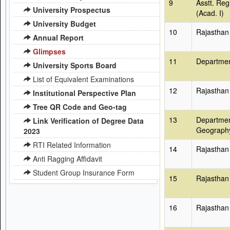
9
Asstt. Reg
University Prospectus
(Acad. I)
University Budget
10
Rajasthan
Annual Report
Glimpses
11
Departmen
University Sports Board
List of Equivalent Examinations
12
Rajasthan
Institutional Perspective Plan
Tree QR Code and Geo-tag
13
Departmen
Link Verification of Degree Data
Geograph
2023
RTI Related Information
14
Rajasthan
Anti Ragging Affidavit
Student Group Insurance Form
15
Rajasthan
16
Rajasthan