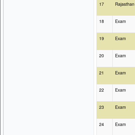
17
Rajasthan
18
Exam
19
Exam
20
Exam
21
Exam
22
Exam
23
Exam
24
Exam