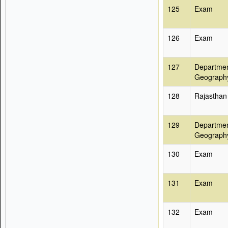
125
Exam
126
Exam
127
Departmen
Geograph
128
Rajasthan
129
Departmen
Geograph
130
Exam
131
Exam
132
Exam