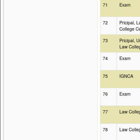
71
Exam
72
Pricipal, 
College Ce
73
Pricipal, U
Law Colle
74
Exam
75
IGNCA
76
Exam
77
Law Colle
78
Law Colleg