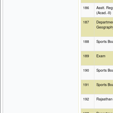
186
Asstt. Reg
(Acad.-II)
187
Departmen
Geograph
188
Sports Bo
189
Exam
190
Sports Bo
191
Sports Bo
192
Rajasthan