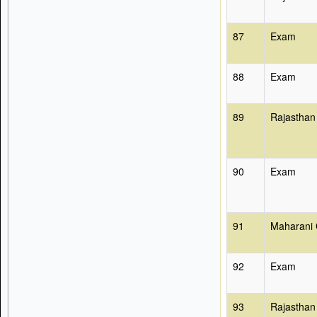
87
Exam
88
Exam
89
Rajasthan
90
Exam
91
Maharani 
92
Exam
93
Rajasthan