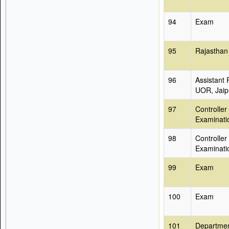
94
Exam
95
Rajasthan
96
Assistant 
UOR, Jaip
97
Controller
Examinati
98
Controller
Examinati
99
Exam
100
Exam
101
Departmen