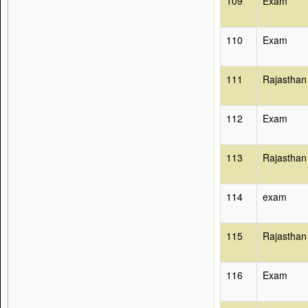
109
Exam
110
Exam
111
Rajasthan
112
Exam
113
Rajasthan
114
exam
115
Rajasthan
116
Exam