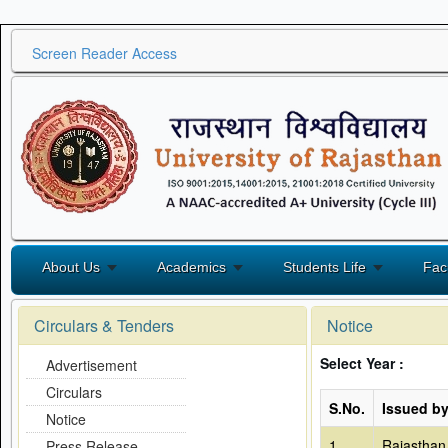
Screen Reader Access
About Us
Academics
Students Life
Fac
Circulars & Tenders
Notice
Select Year :
Advertisement
Circulars
S.No.
Issued b
Notice
1
Rajasthan
Press Release