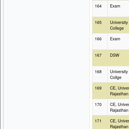
164
Exam
165
University
College
166
Exam
167
DSW
168
University
Collge
169
CE, Univer
Rajasthan
170
CE, Univer
Rajasthan
171
CE, Univer
Rajasthan