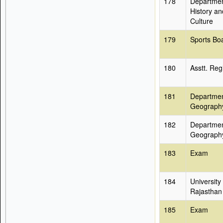
178
Departmen
History an
Culture
179
Sports Bo
180
Asstt. Reg
181
Departmen
Geograph
182
Departmen
Geograph
183
Exam
184
University
Rajasthan
185
Exam