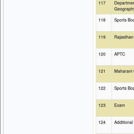
117
Departmen
Geograph
118
Sports Bo
119
Rajasthan
120
APTC
121
Maharani 
122
Sports Bo
123
Exam
124
Additional