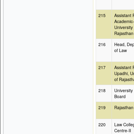
215
Assistant 
Academic-
University 
Rajasthan
216
Head, Dep
of Law
217
Assistant 
Upadhi, Un
of Rajast
218
University
Board
219
Rajasthan
220
Law Colle
Centre-II