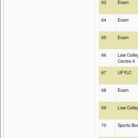
63
Exam
64
Exam
65
Exam
66
Law Colle
Centre-II
67
UFYLC
68
Exam
69
Law Colle
70
Sports Bo