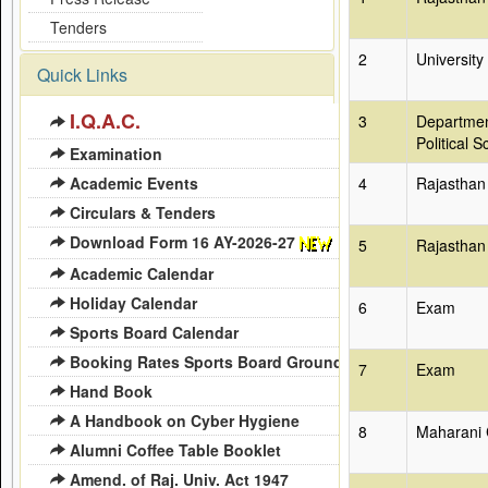
Tenders
2
University
Quick Links
I.Q.A.C.
3
Departmen
Political S
Examination
Academic Events
4
Rajasthan
Circulars & Tenders
Download Form 16 AY-2026-27
5
Rajasthan
Academic Calendar
Holiday Calendar
6
Exam
Sports Board Calendar
Booking Rates Sports Board Ground
7
Exam
Hand Book
A Handbook on Cyber Hygiene
8
Maharani 
Alumni Coffee Table Booklet
Amend. of Raj. Univ. Act 1947