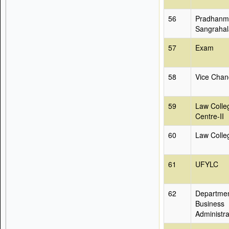
56
Pradhanma
Sangrahal
57
Exam
58
Vice Chanc
59
Law Colle
Centre-II
60
Law Colle
61
UFYLC
62
Departmen
Business
Administra