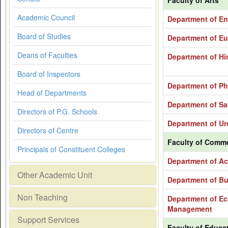
Faculty of Arts
Academic Council
Department of En
Board of Studies
Department of Eur
Deans of Faculties
Department of Hi
Board of Inspectors
Department of Ph
Head of Departments
Department of Sa
Directors of P.G. Schools
Department of Ur
Directors of Centre
Faculty of Comm
Principals of Constituent Colleges
Department of Ac
Other Academic Unit
Department of Bu
Non Teaching
Department of Ec
Management
Support Services
Faculty of Educa