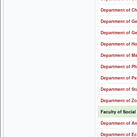
Department of Ch
Department of G
Department of G
Department of H
Department of M
Department of Ph
Department of P
Department of Sta
Department of Z
Faculty of Social
Department of A
Department of E