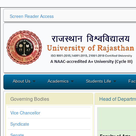
Screen Reader Access
About Us
Academics
Students Life
Fac
Governing Bodies
Head of Departm
Vice Chancellor
Syndicate
Senate