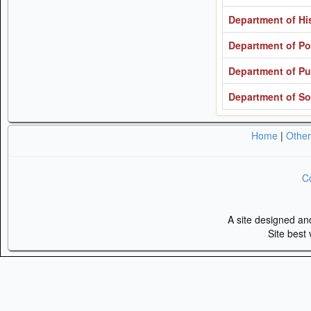
Department of His
Department of Pol
Department of Pu
Department of So
Home
|
Othe
Co
A site designed a
Site best 