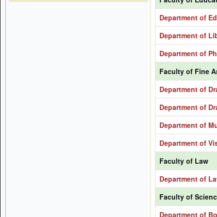
Department of Ed
Department of Li
Department of Ph
Faculty of Fine A
Department of Dr
Department of Dr
Department of M
Department of Vis
Faculty of Law
Department of L
Faculty of Scien
Department of B